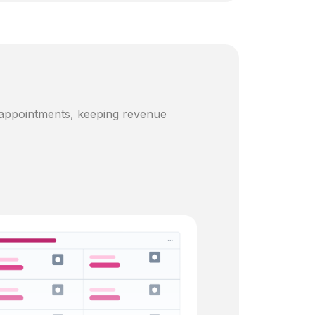
 appointments, keeping revenue