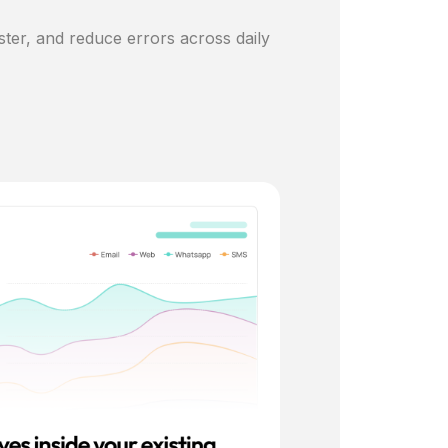
ster, and reduce errors across daily