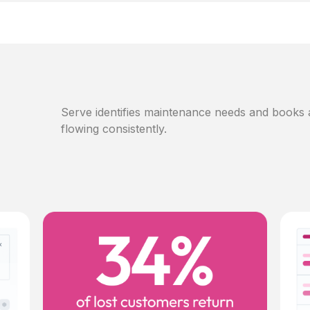
Serve identifies maintenance needs and books
flowing consistently.