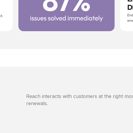
Reach interacts with customers at the right mom
renewals.