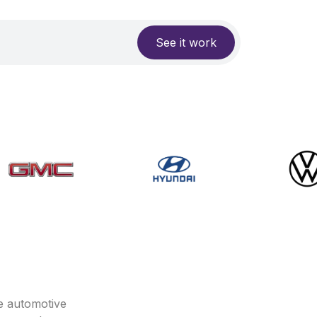
See it work
e automotive