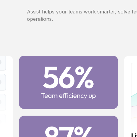
Assist helps your teams work smarter, solve fa
operations.