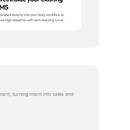
ent, turning intent into sales and