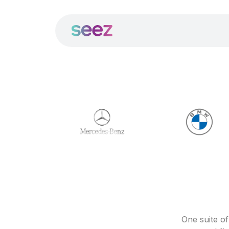
One suite o