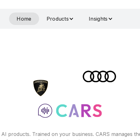
Home
Products
Insights
f AI products. Trained on your business. CARS manages th