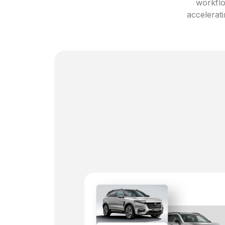
workflo
accelerati