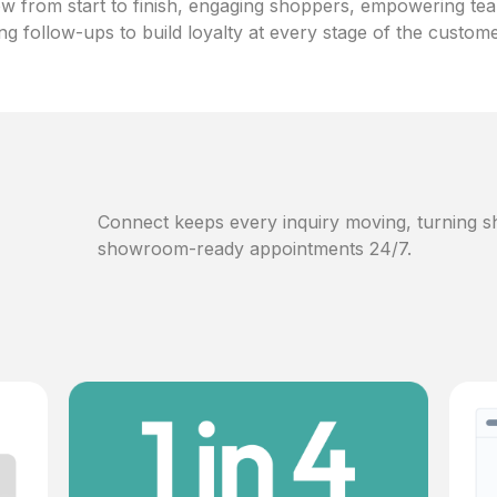
w from start to finish, engaging shoppers, empowering te
ng follow-ups to build loyalty at every stage of the custom
Connect keeps every inquiry moving, turning sh
showroom-ready appointments 24/7.