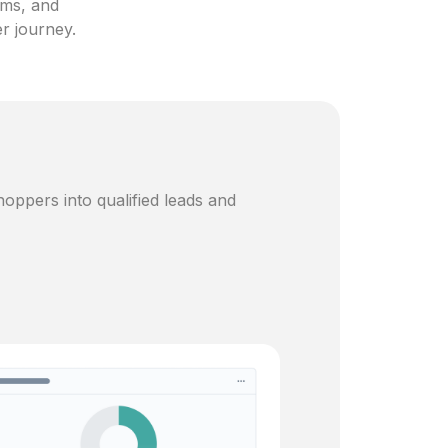
ams, and
er journey.
oppers into qualified leads and