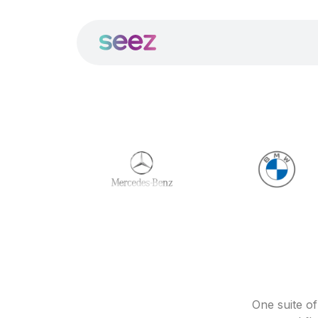
One suite o