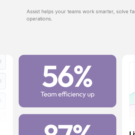
Assist helps your teams work smarter, solve fa
operations.