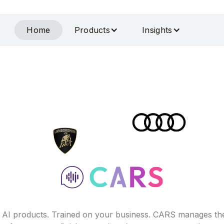
Home
Products
Insights
f AI products. Trained on your business. CARS manages th