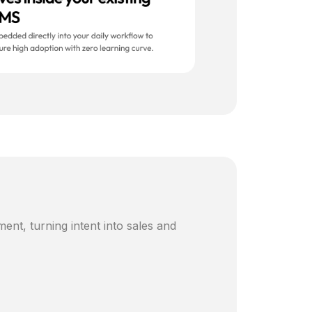
ent, turning intent into sales and