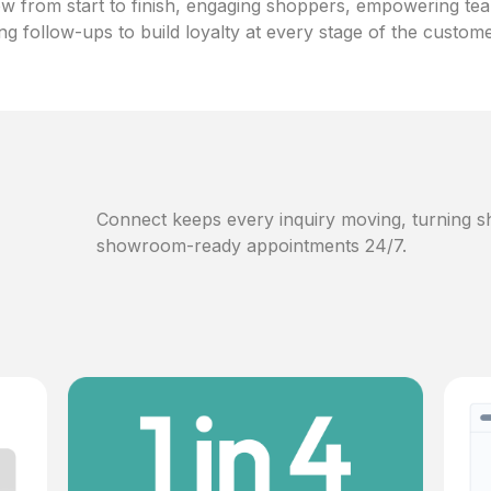
w from start to finish, engaging shoppers, empowering te
ng follow-ups to build loyalty at every stage of the custom
Connect keeps every inquiry moving, turning sh
showroom-ready appointments 24/7.