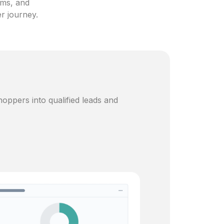
ams, and
er journey.
oppers into qualified leads and