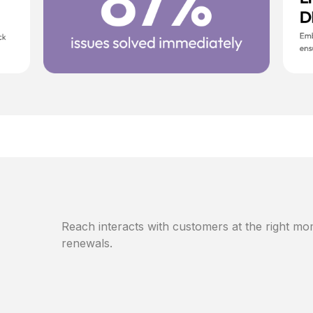
Reach interacts with customers at the right mom
renewals.