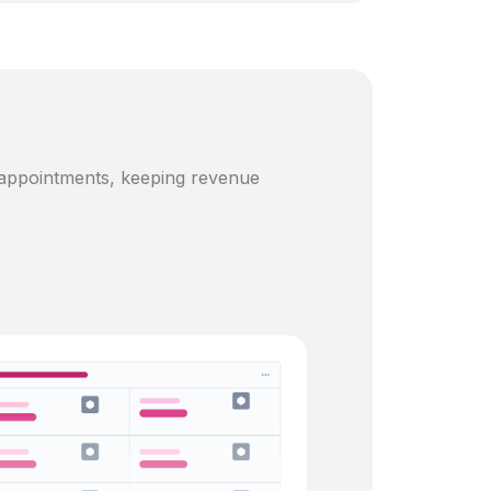
 appointments, keeping revenue