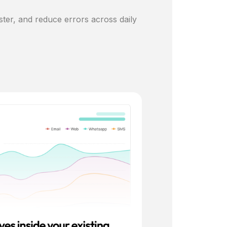
ster, and reduce errors across daily