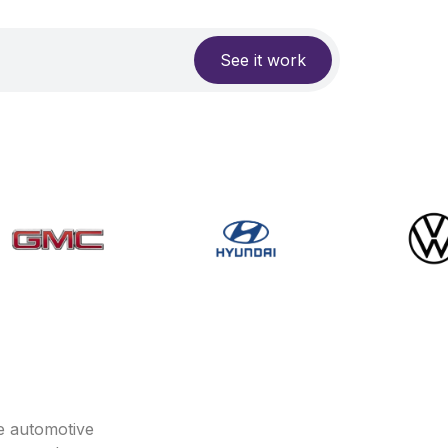
See it work
e automotive