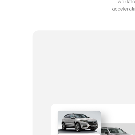
workflo
accelerati