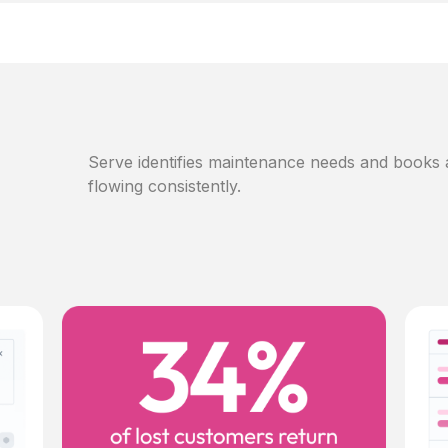
Serve identifies maintenance needs and books
flowing consistently.