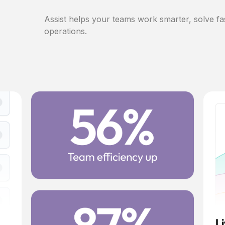
Assist helps your teams work smarter, solve fa
operations.