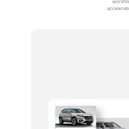
workflo
accelerati