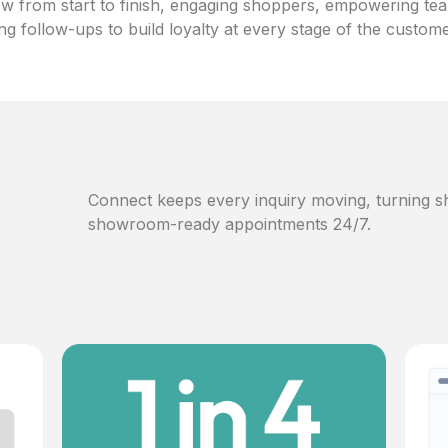
w from start to finish, engaging shoppers, empowering te
ng follow-ups to build loyalty at every stage of the custom
Connect keeps every inquiry moving, turning sh
showroom-ready appointments 24/7.