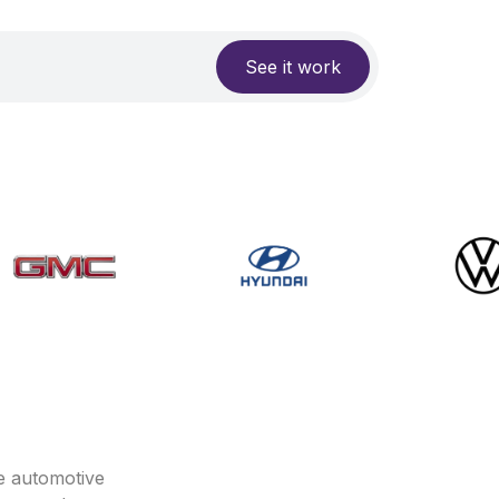
See it work
e automotive