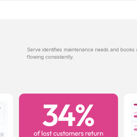
Serve identifies maintenance needs and books
flowing consistently.