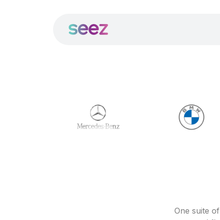
One suite o