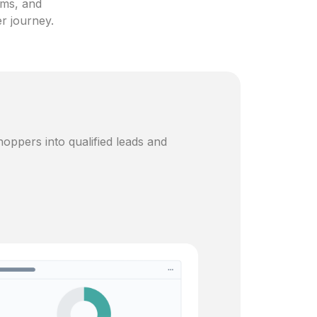
ams, and
er journey.
oppers into qualified leads and