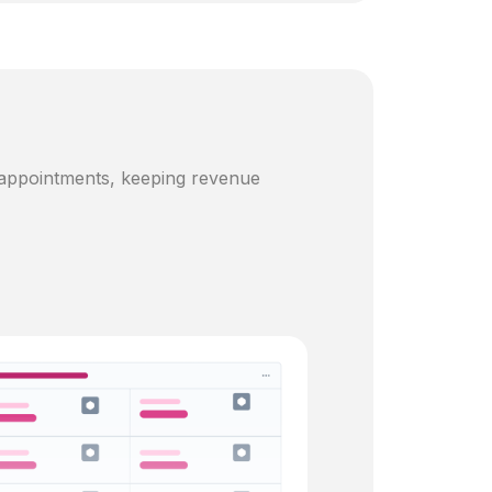
 appointments, keeping revenue