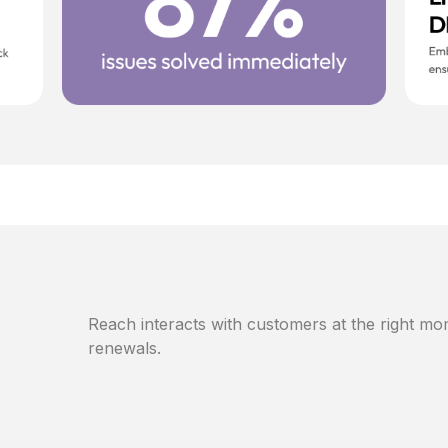
Reach interacts with customers at the right mom
renewals.