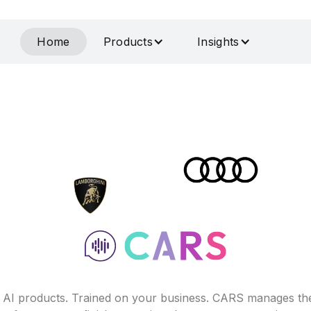
Home
Products
Insights
f AI products. Trained on your business. CARS manages th