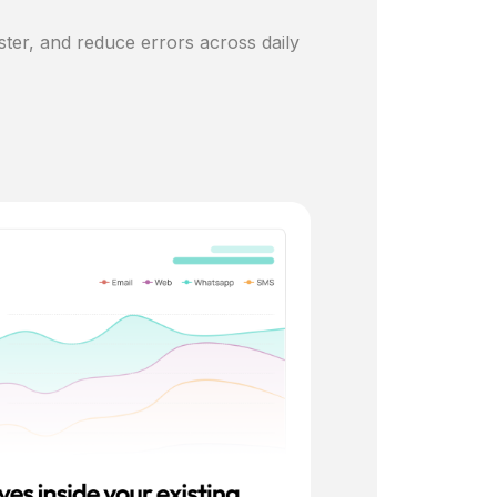
ster, and reduce errors across daily