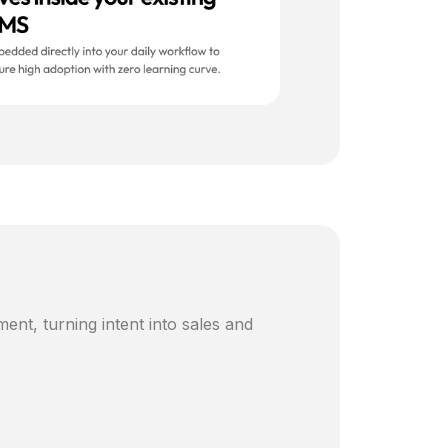
ent, turning intent into sales and