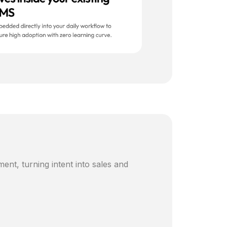
ent, turning intent into sales and