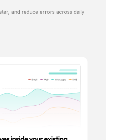
ster, and reduce errors across daily