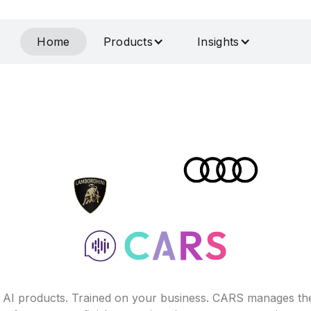
Home
Products
Insights
f AI products. Trained on your business. CARS manages th