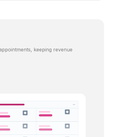
 appointments, keeping revenue