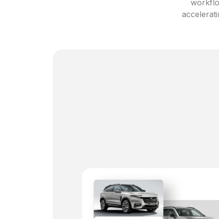
workflo
accelerati