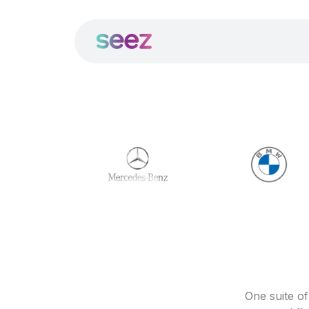
One suite o