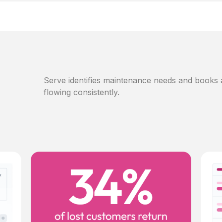
Serve identifies maintenance needs and books
flowing consistently.