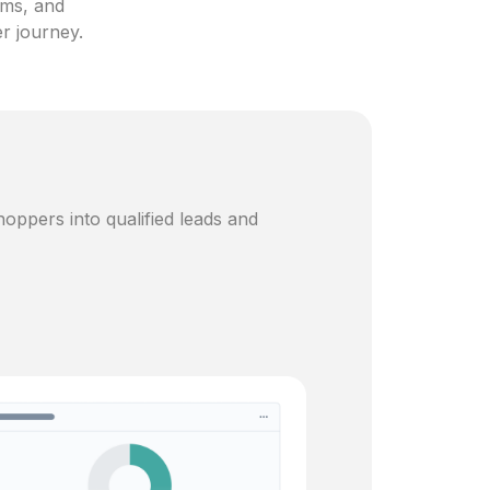
ams, and
er journey.
oppers into qualified leads and