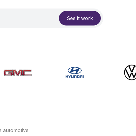
See it work
e automotive