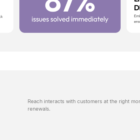
Reach interacts with customers at the right mom
renewals.