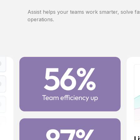
Assist helps your teams work smarter, solve fa
operations.