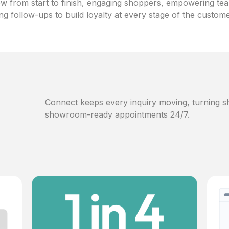
w from start to finish, engaging shoppers, empowering te
ng follow-ups to build loyalty at every stage of the custom
Connect keeps every inquiry moving, turning sh
showroom-ready appointments 24/7.