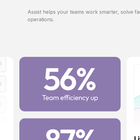
Assist helps your teams work smarter, solve fa
operations.