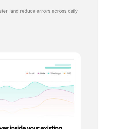
ster, and reduce errors across daily