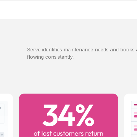
Serve identifies maintenance needs and books
flowing consistently.