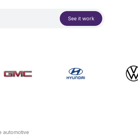
See it work
e automotive