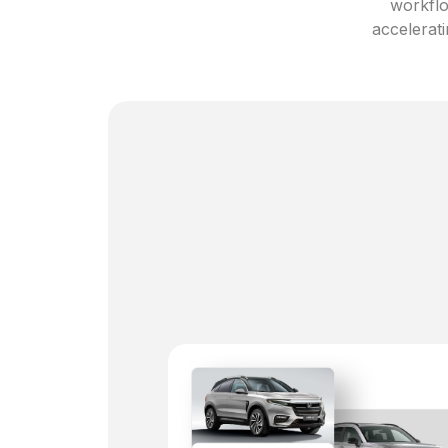
workflo
accelerati