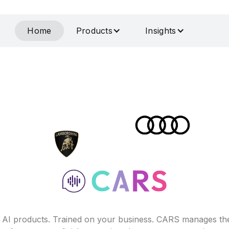
Home
Products
Insights
f AI products. Trained on your business. CARS manages th