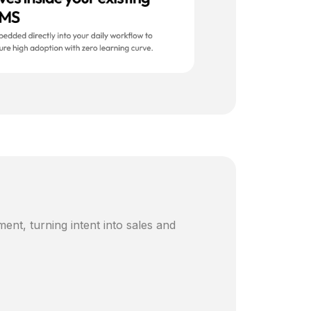
ent, turning intent into sales and