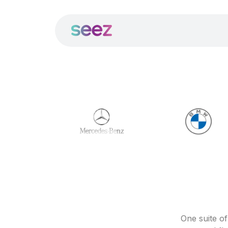
One suite o