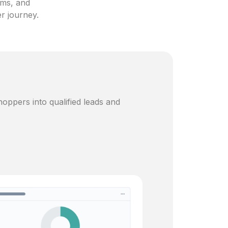
ams, and
er journey.
oppers into qualified leads and