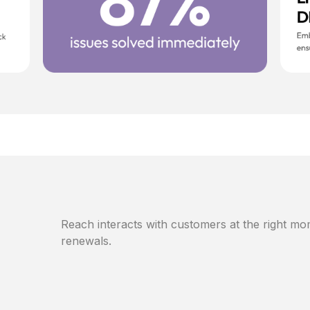
Reach interacts with customers at the right mom
renewals.