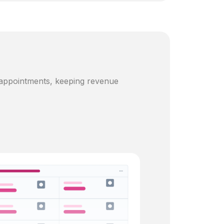
 appointments, keeping revenue