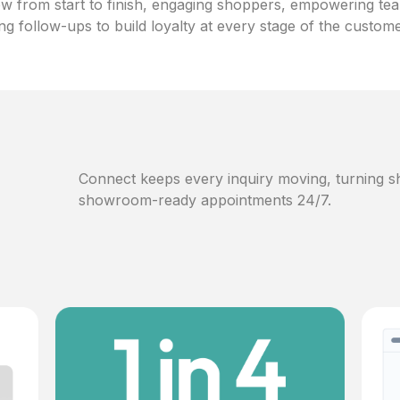
w from start to finish, engaging shoppers, empowering te
ng follow-ups to build loyalty at every stage of the custom
Connect keeps every inquiry moving, turning sh
showroom-ready appointments 24/7.