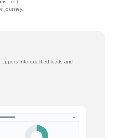
ams, and
er journey.
oppers into qualified leads and