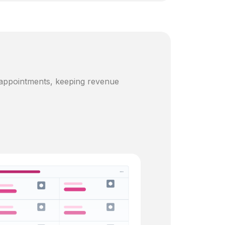
 appointments, keeping revenue