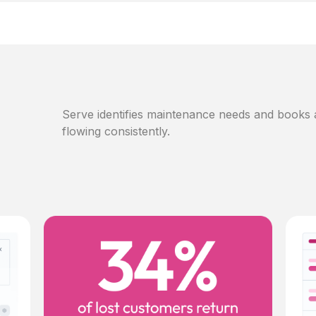
Serve identifies maintenance needs and books
flowing consistently.