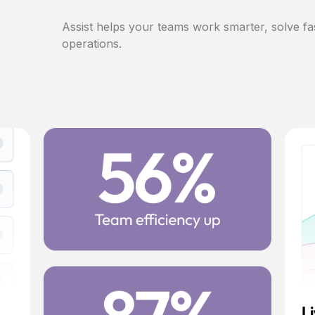
Assist helps your teams work smarter, solve fa
operations.