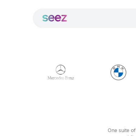
One suite o