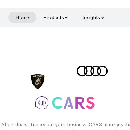
Home
Products
Insights
f AI products. Trained on your business. CARS manages th