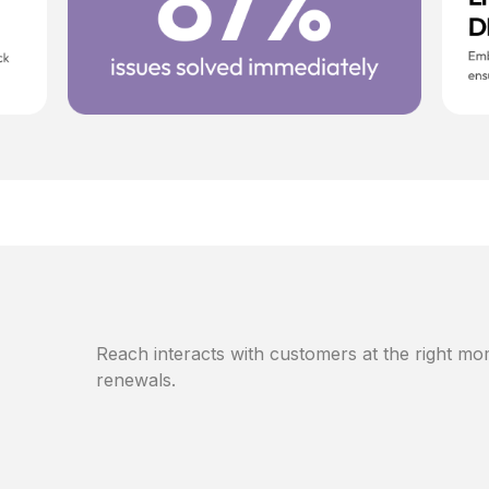
Reach interacts with customers at the right mom
renewals.