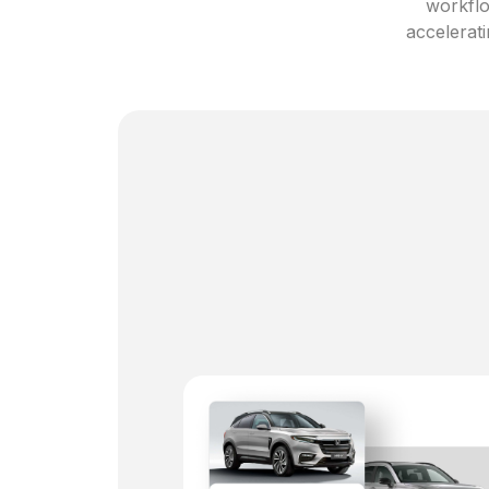
workflo
accelerati