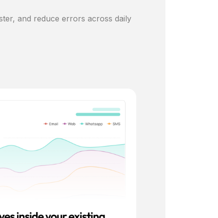
ster, and reduce errors across daily