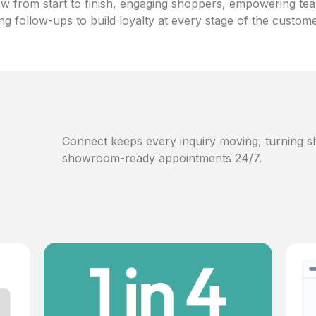
w from start to finish, engaging shoppers, empowering te
ng follow-ups to build loyalty at every stage of the custom
Connect keeps every inquiry moving, turning sh
showroom-ready appointments 24/7.