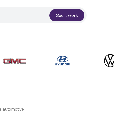
See it work
e automotive