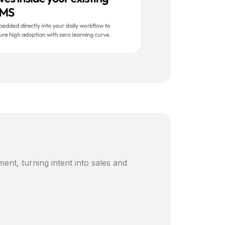
ent, turning intent into sales and