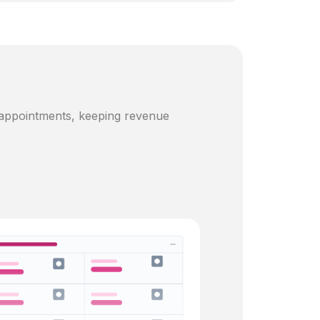
 appointments, keeping revenue