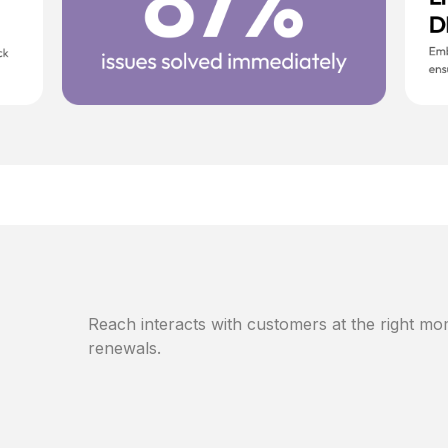
Reach interacts with customers at the right mom
renewals.