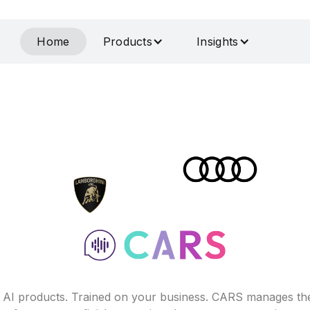
Home
Products
Insights
f AI products. Trained on your business. CARS manages th