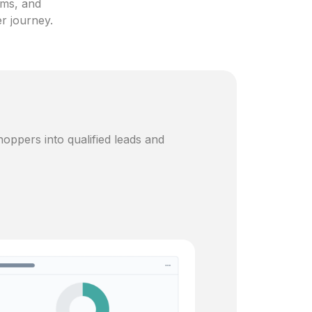
ams, and
er journey.
oppers into qualified leads and