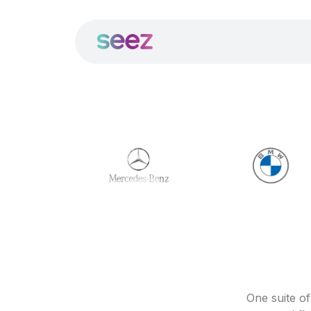
One suite o