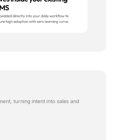
ent, turning intent into sales and