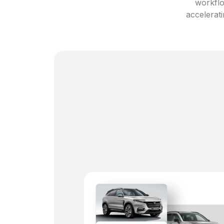
workflo
accelerati