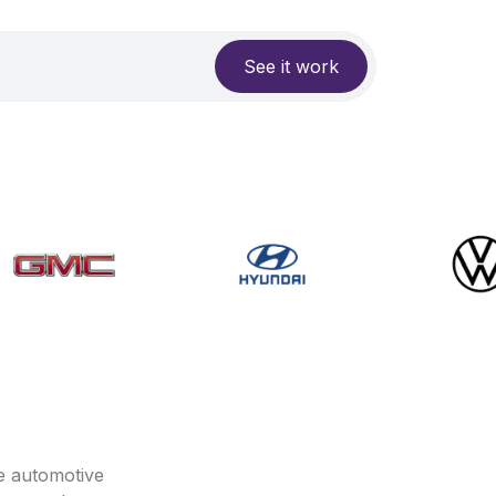
See it work
e automotive