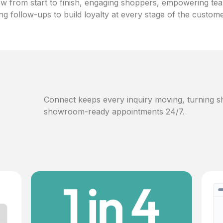
w from start to finish, engaging shoppers, empowering te
ng follow-ups to build loyalty at every stage of the custom
Connect keeps every inquiry moving, turning sh
showroom-ready appointments 24/7.