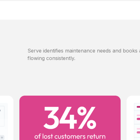
Serve identifies maintenance needs and books
flowing consistently.