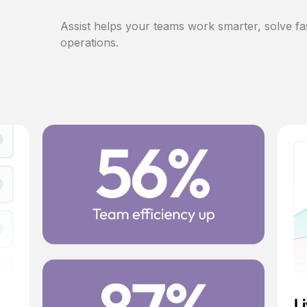
Assist helps your teams work smarter, solve fa
operations.