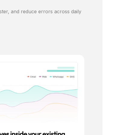
ster, and reduce errors across daily