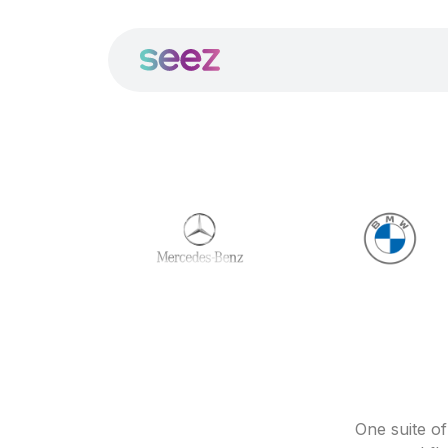
One suite o