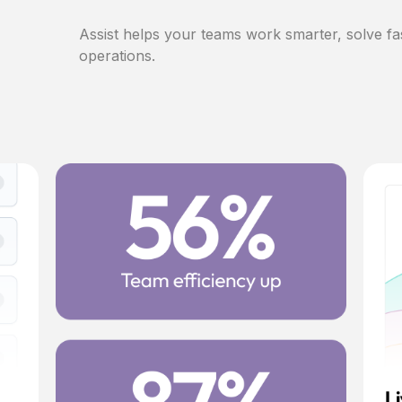
Assist helps your teams work smarter, solve fa
operations.