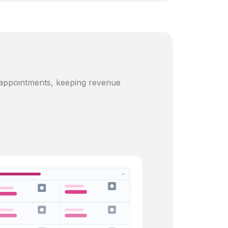
 appointments, keeping revenue