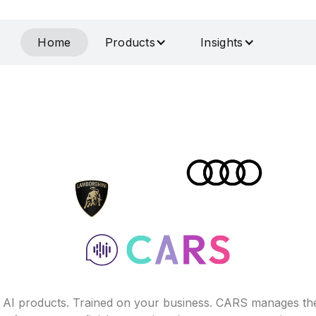
Home
Products
Insights
f AI products. Trained on your business. CARS manages th