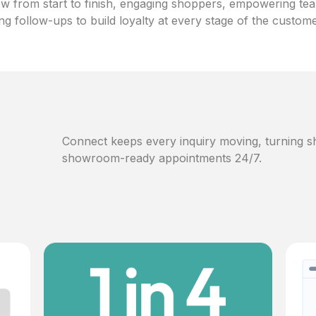
w from start to finish, engaging shoppers, empowering te
ng follow-ups to build loyalty at every stage of the custom
Connect keeps every inquiry moving, turning sh
showroom-ready appointments 24/7.