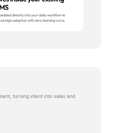
ent, turning intent into sales and