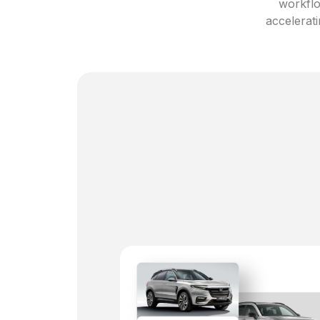
workflo
accelerati