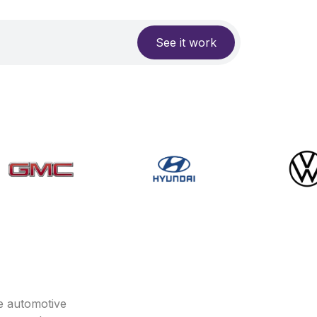
See it work
e automotive