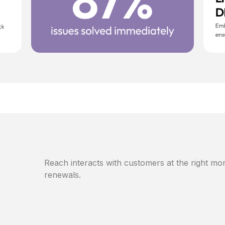
Reach interacts with customers at the right mom
renewals.