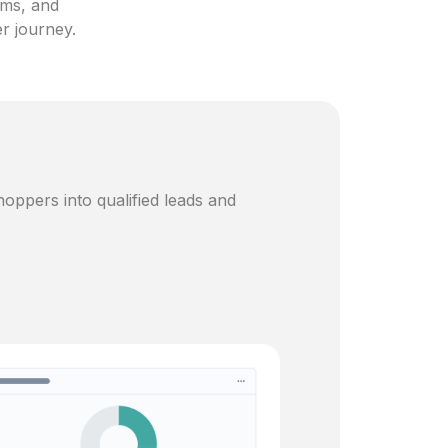
ams, and
er journey.
oppers into qualified leads and