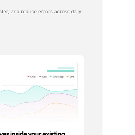
ster, and reduce errors across daily