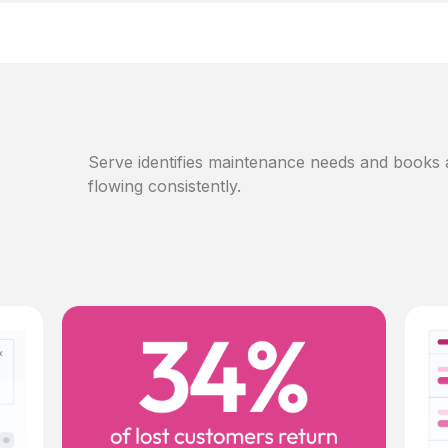
Serve identifies maintenance needs and books
flowing consistently.