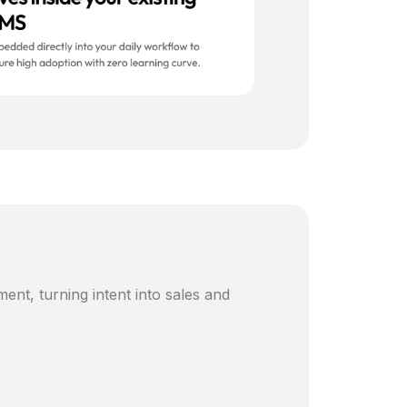
ent, turning intent into sales and