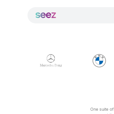
One suite o