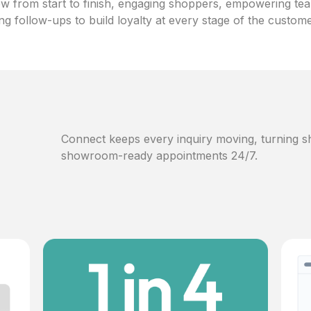
w from start to finish, engaging shoppers, empowering te
ng follow-ups to build loyalty at every stage of the custom
Connect keeps every inquiry moving, turning sh
showroom-ready appointments 24/7.