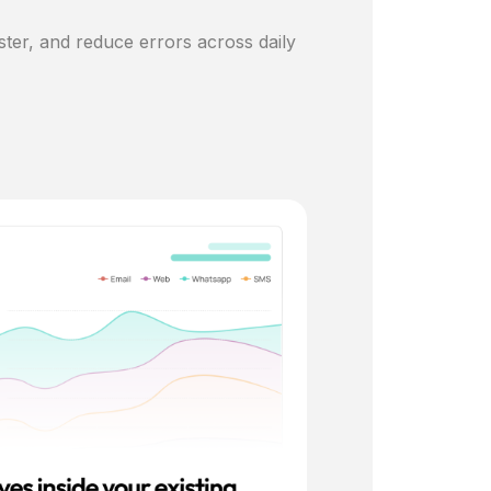
ster, and reduce errors across daily