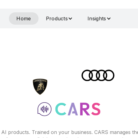
Home
Products
Insights
f AI products. Trained on your business. CARS manages th