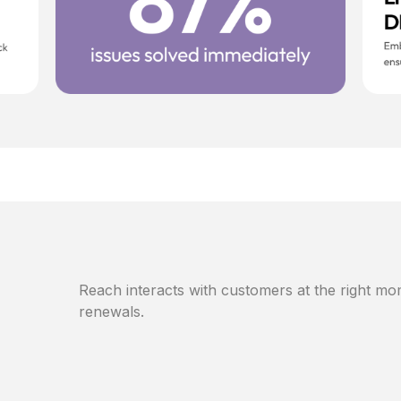
Reach interacts with customers at the right mom
renewals.