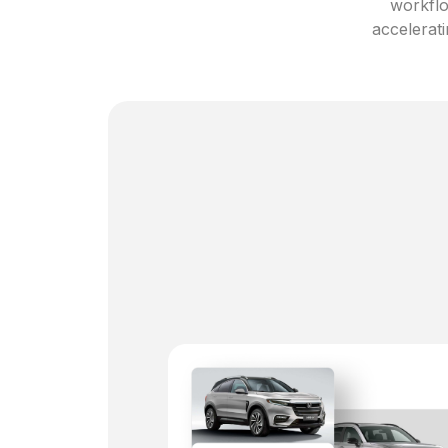
workflo
accelerati