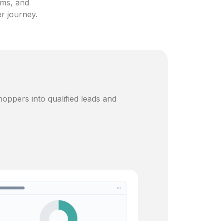
ams, and
er journey.
oppers into qualified leads and