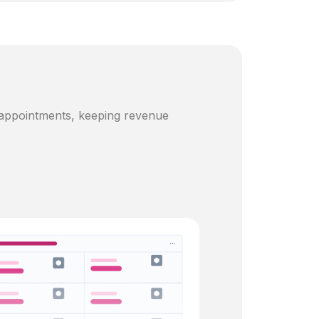
 appointments, keeping revenue