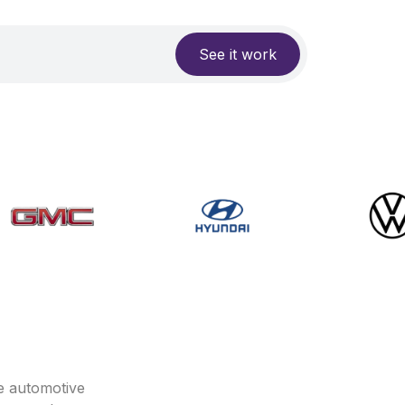
See it work
e automotive