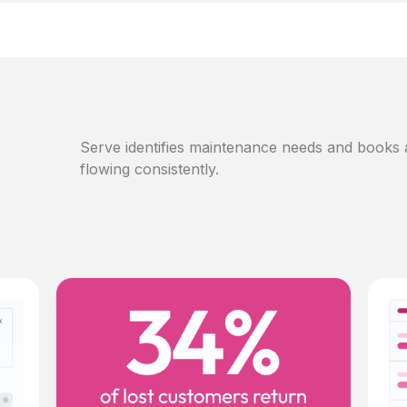
Serve identifies maintenance needs and books
flowing consistently.