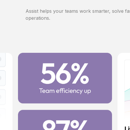
Assist helps your teams work smarter, solve fa
operations.