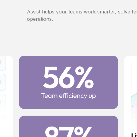
Assist helps your teams work smarter, solve fa
operations.