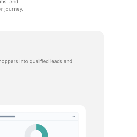
ams, and
er journey.
oppers into qualified leads and