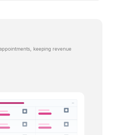
 appointments, keeping revenue