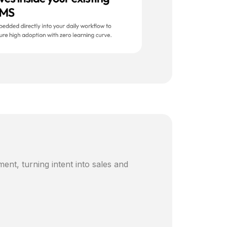
ent, turning intent into sales and