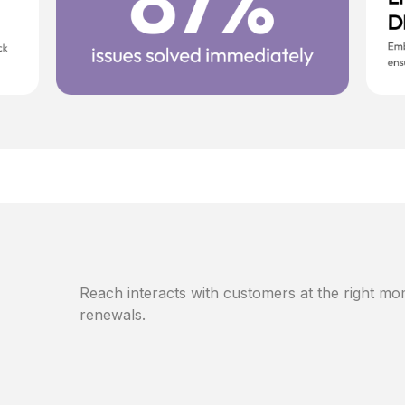
Reach interacts with customers at the right mom
renewals.