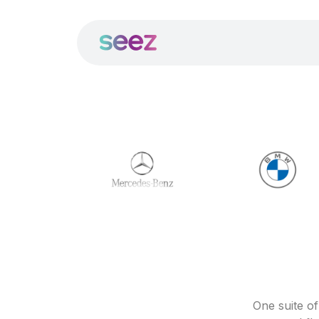
One suite o