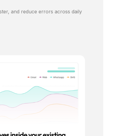
ster, and reduce errors across daily