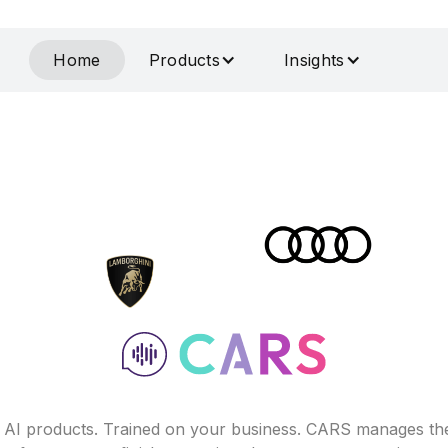
Home
Products
Insights
f AI products. Trained on your business. CARS manages th