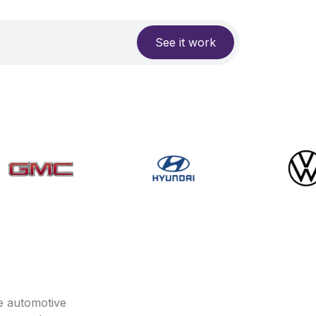
See it work
e automotive