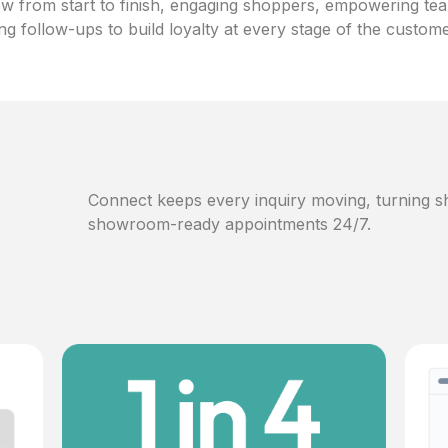
w from start to finish, engaging shoppers, empowering te
ng follow-ups to build loyalty at every stage of the custom
Connect keeps every inquiry moving, turning sh
showroom-ready appointments 24/7.