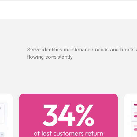
Serve identifies maintenance needs and books
flowing consistently.