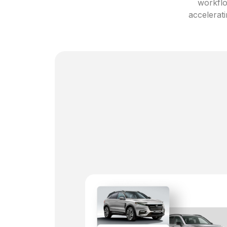
workflo
accelerati