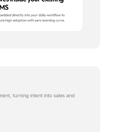
ent, turning intent into sales and