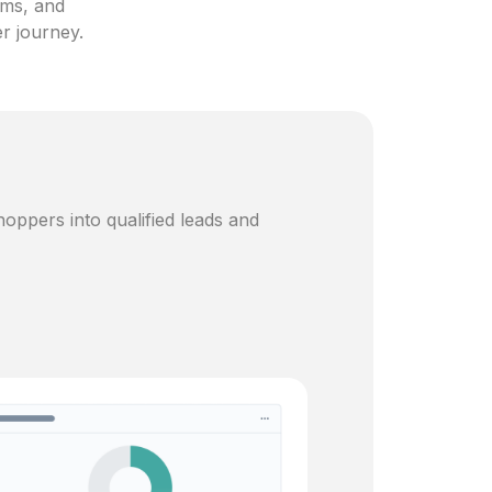
ams, and
er journey.
oppers into qualified leads and