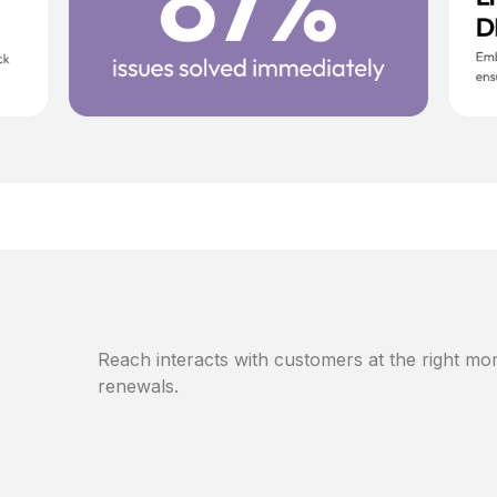
Reach interacts with customers at the right mom
renewals.