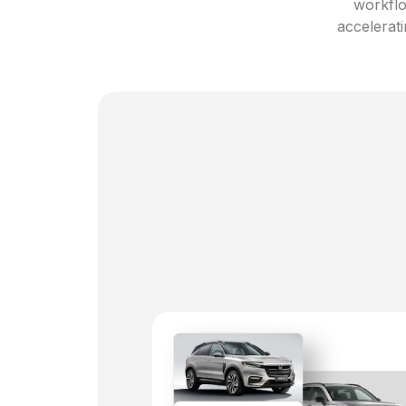
workflo
accelerati