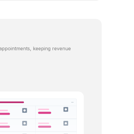
 appointments, keeping revenue