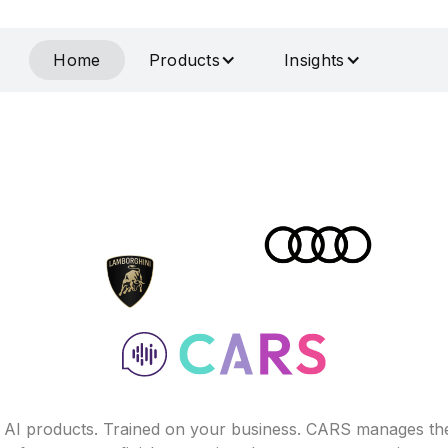
Home
Products
Insights
f AI products. Trained on your business. CARS manages th