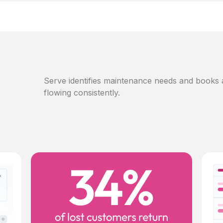
Serve identifies maintenance needs and books
flowing consistently.