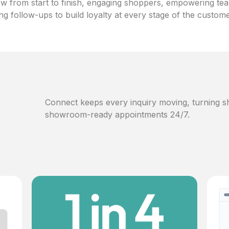
w from start to finish, engaging shoppers, empowering te
ng follow-ups to build loyalty at every stage of the custom
Connect keeps every inquiry moving, turning sh
showroom-ready appointments 24/7.