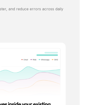
ster, and reduce errors across daily