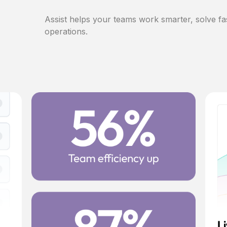
Assist helps your teams work smarter, solve fa
operations.