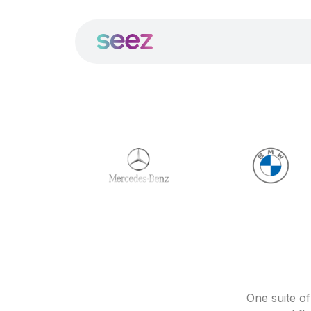
One suite o