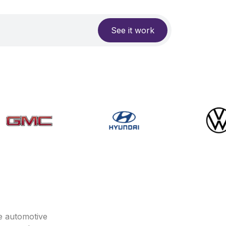
See it work
e automotive