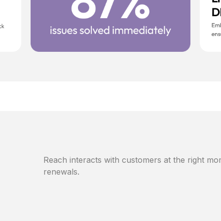
Reach interacts with customers at the right mom
renewals.