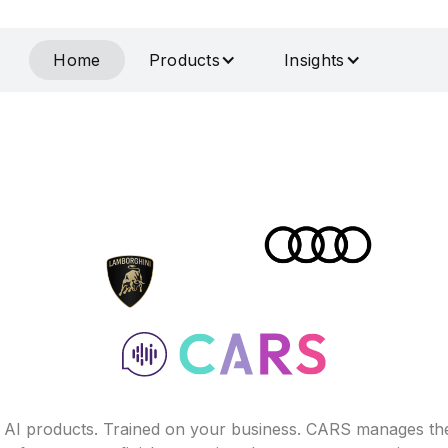
Home
Products
Insights
f AI products. Trained on your business. CARS manages th