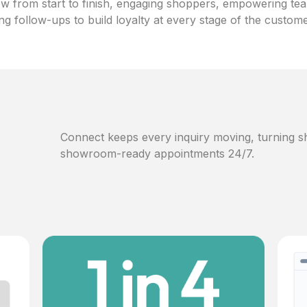
w from start to finish, engaging shoppers, empowering te
ng follow-ups to build loyalty at every stage of the custom
Connect keeps every inquiry moving, turning sh
showroom-ready appointments 24/7.