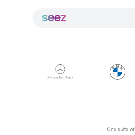
One suite o