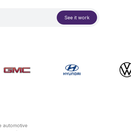
See it work
e automotive