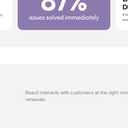
Reach interacts with customers at the right mom
renewals.