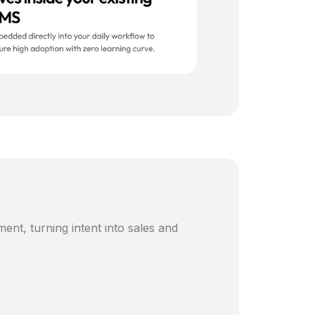
ent, turning intent into sales and