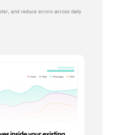
ster, and reduce errors across daily