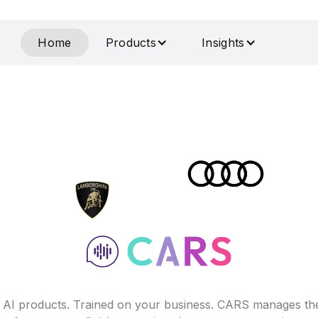
Home
Products
Insights
f AI products. Trained on your business. CARS manages th