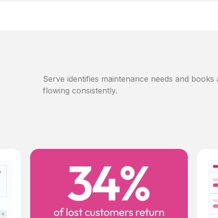
Serve identifies maintenance needs and books
flowing consistently.