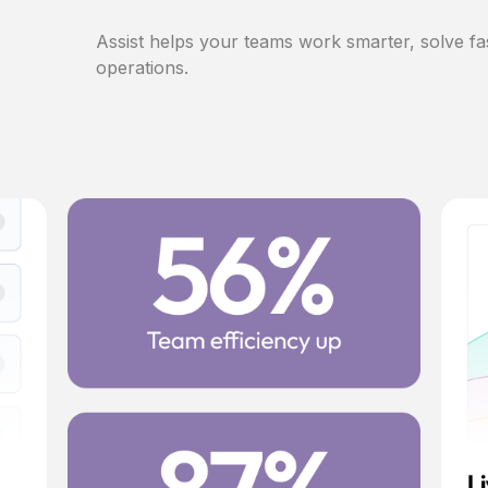
Assist helps your teams work smarter, solve fa
operations.