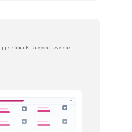
 appointments, keeping revenue