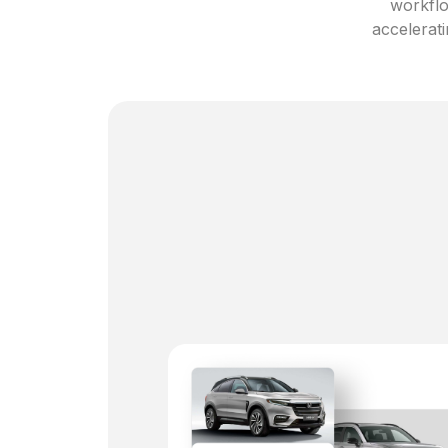
workflo
accelerati