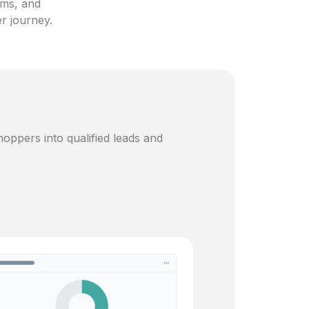
ams, and
er journey.
oppers into qualified leads and