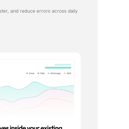
ster, and reduce errors across daily