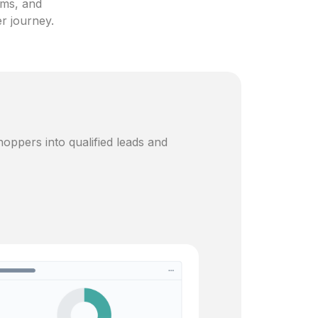
ams, and
er journey.
oppers into qualified leads and