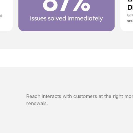
Reach interacts with customers at the right mom
renewals.