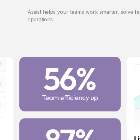
Assist helps your teams work smarter, solve fa
operations.