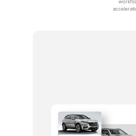
workflo
accelerati