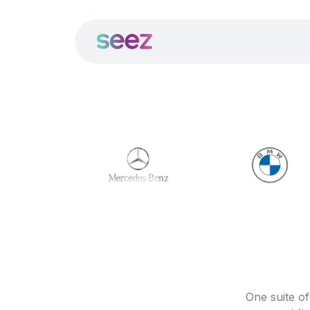
One suite o