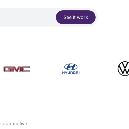
See it work
e automotive