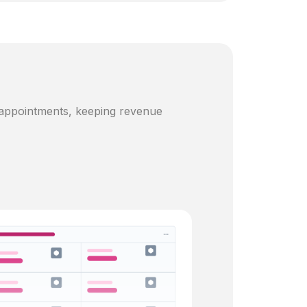
 appointments, keeping revenue