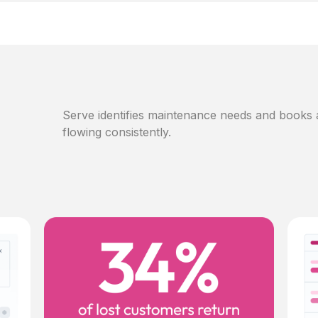
Serve identifies maintenance needs and books
flowing consistently.