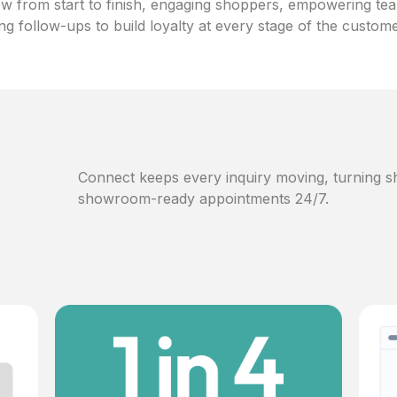
w from start to finish, engaging shoppers, empowering te
ng follow-ups to build loyalty at every stage of the custom
Connect keeps every inquiry moving, turning sh
showroom-ready appointments 24/7.