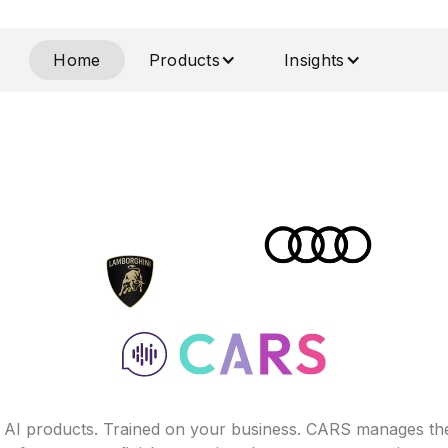
Home
Products
Insights
f AI products. Trained on your business. CARS manages th