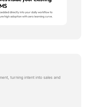
ent, turning intent into sales and