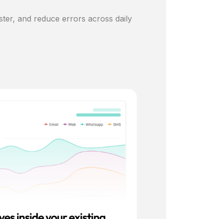
ster, and reduce errors across daily