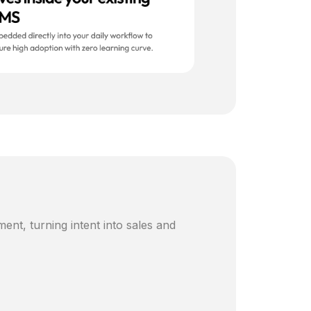
ent, turning intent into sales and