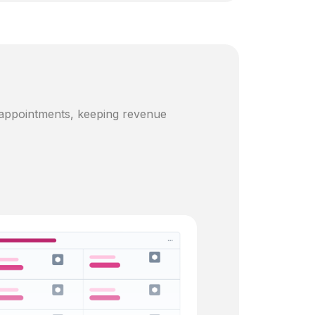
 appointments, keeping revenue