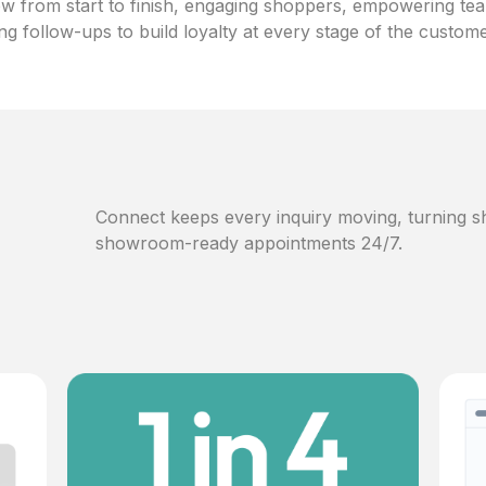
w from start to finish, engaging shoppers, empowering te
ng follow-ups to build loyalty at every stage of the custom
Connect keeps every inquiry moving, turning sh
showroom-ready appointments 24/7.