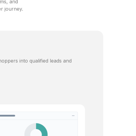
ams, and
er journey.
oppers into qualified leads and