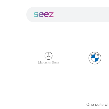
One suite o