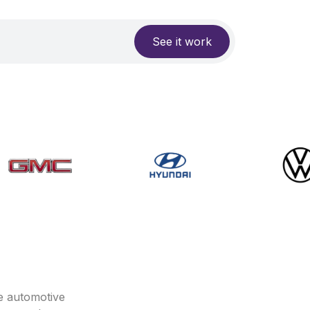
See it work
e automotive