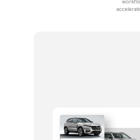
workflo
accelerati