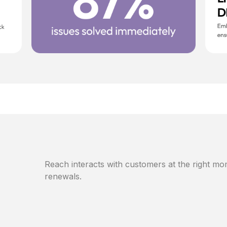
Reach interacts with customers at the right mom
renewals.