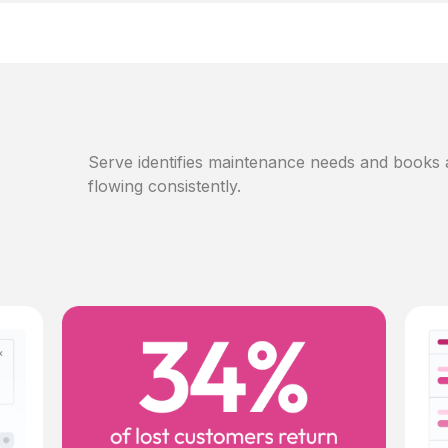
Serve identifies maintenance needs and books
flowing consistently.