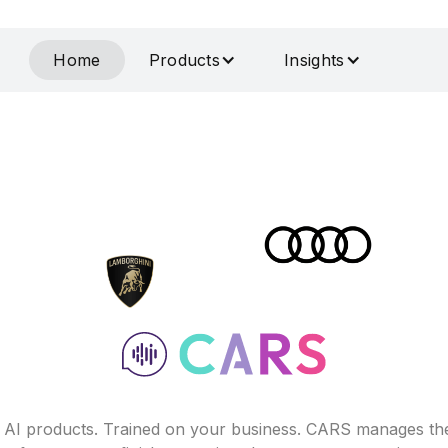
Home
Products
Insights
f AI products. Trained on your business. CARS manages th