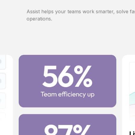
Assist helps your teams work smarter, solve fa
operations.