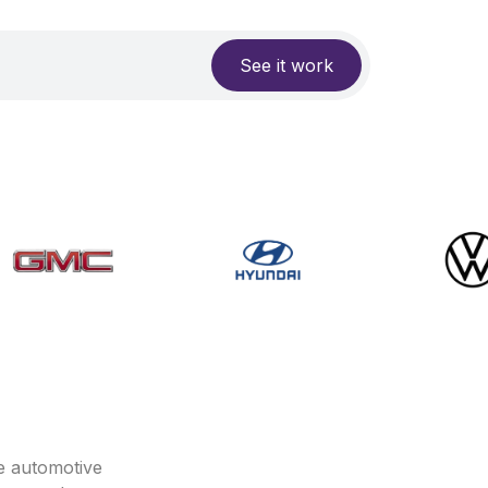
See it work
e automotive