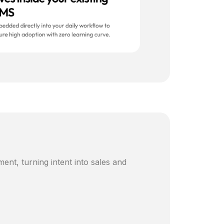
ent, turning intent into sales and