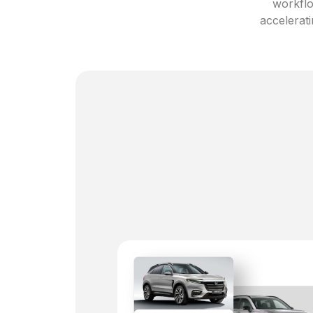
workflo
accelerati