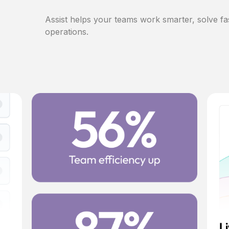
Assist helps your teams work smarter, solve fa
operations.