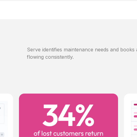
Serve identifies maintenance needs and books
flowing consistently.