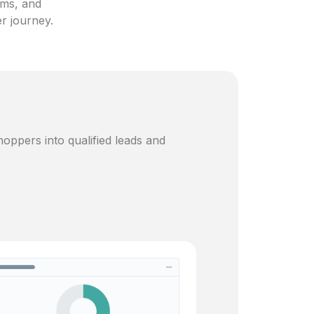
ams, and
er journey.
oppers into qualified leads and