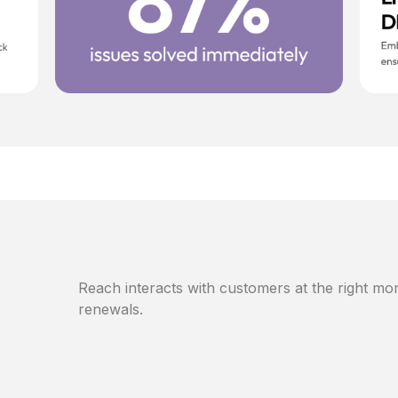
Reach interacts with customers at the right mom
renewals.