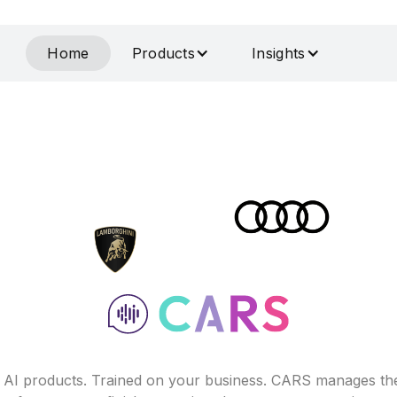
Home
Products
Insights
f AI products. Trained on your business. CARS manages th