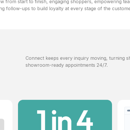
w from start to finish, engaging shoppers, empowering te
ng follow-ups to build loyalty at every stage of the custom
Connect keeps every inquiry moving, turning sh
showroom-ready appointments 24/7.