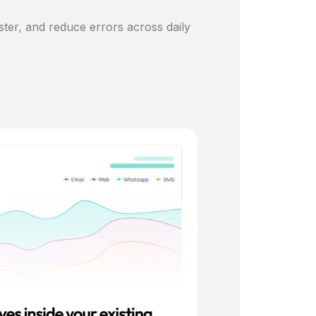
ster, and reduce errors across daily