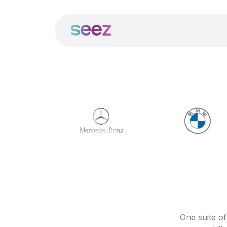
One suite o