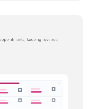
 appointments, keeping revenue