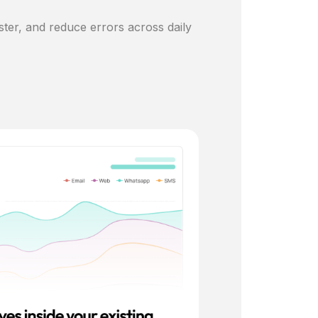
ster, and reduce errors across daily