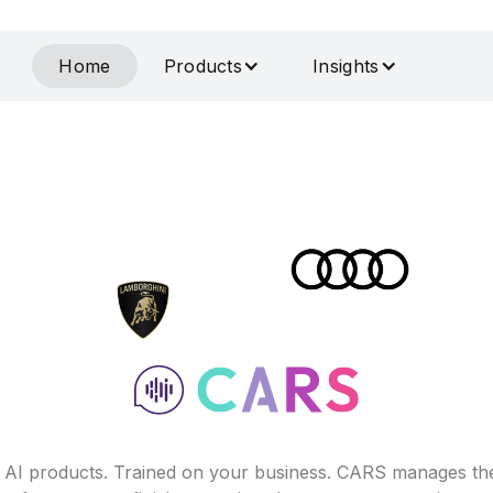
Home
Products
Insights
f AI products. Trained on your business. CARS manages th