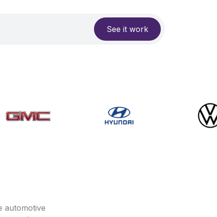
See it work
e automotive