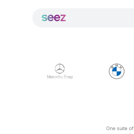
One suite o