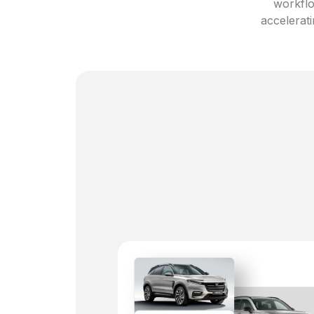
workflo
accelerati