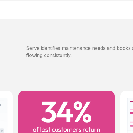
Serve identifies maintenance needs and books
flowing consistently.