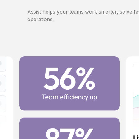
Assist helps your teams work smarter, solve fa
operations.