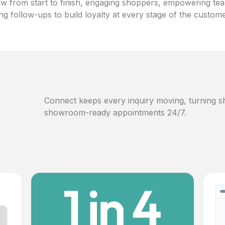
w from start to finish, engaging shoppers, empowering te
ng follow-ups to build loyalty at every stage of the custom
Connect keeps every inquiry moving, turning sh
showroom-ready appointments 24/7.