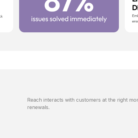
Reach interacts with customers at the right mom
renewals.