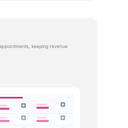
 appointments, keeping revenue