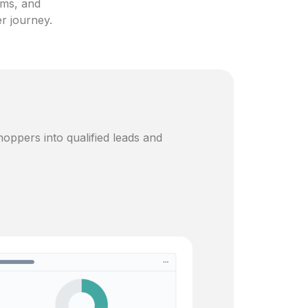
ams, and
er journey.
oppers into qualified leads and