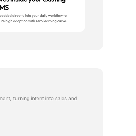
ent, turning intent into sales and