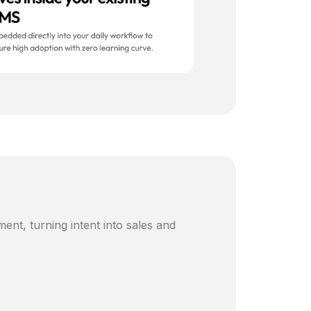
ent, turning intent into sales and