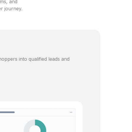
ams, and
er journey.
oppers into qualified leads and