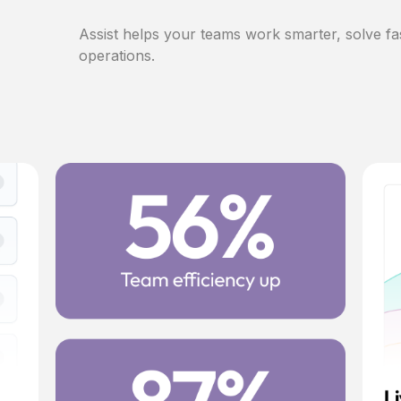
Assist helps your teams work smarter, solve fa
operations.