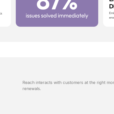
Reach interacts with customers at the right mom
renewals.