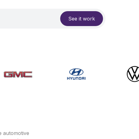
See it work
e automotive