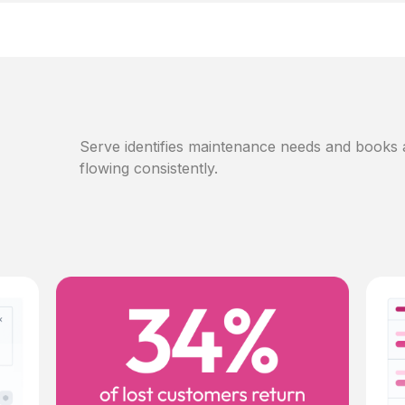
Serve identifies maintenance needs and books
flowing consistently.