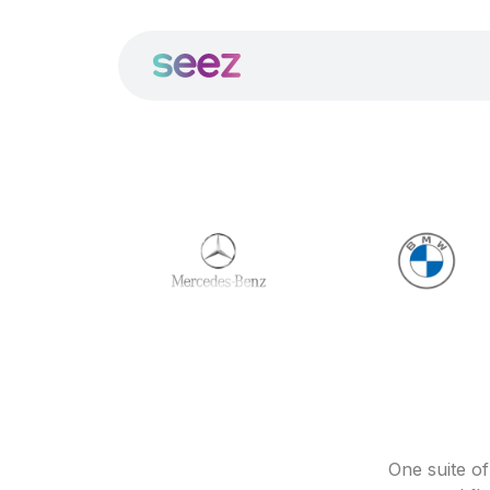
One suite o