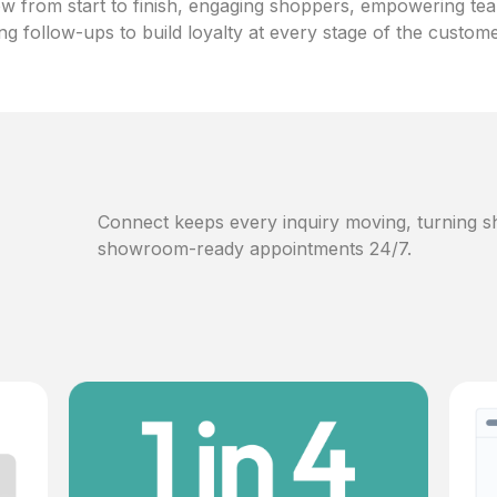
w from start to finish, engaging shoppers, empowering te
ng follow-ups to build loyalty at every stage of the custom
Connect keeps every inquiry moving, turning sh
showroom-ready appointments 24/7.