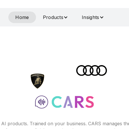
Home
Products
Insights
f AI products. Trained on your business. CARS manages th