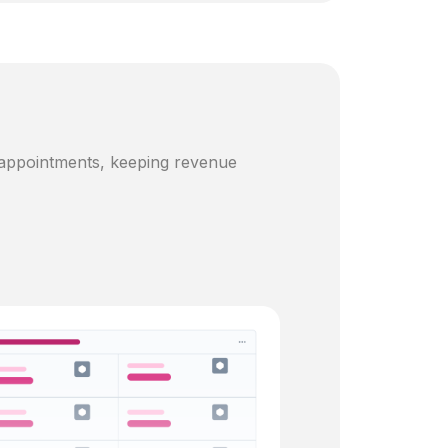
 appointments, keeping revenue