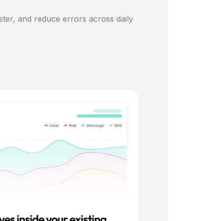
ster, and reduce errors across daily