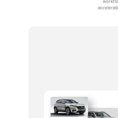
workflo
accelerati