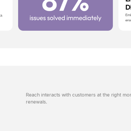
Reach interacts with customers at the right mom
renewals.