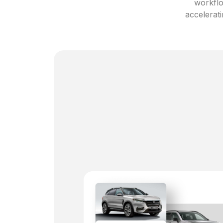
workflo
accelerati