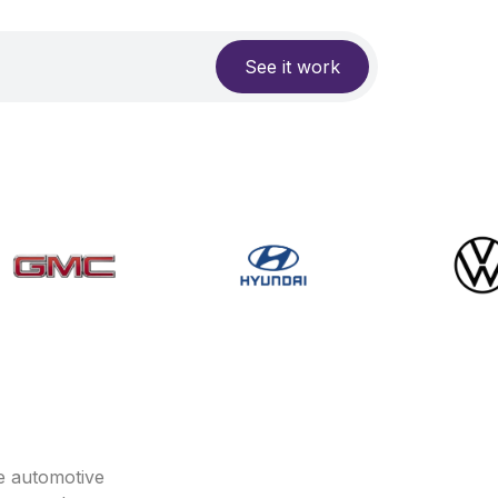
See it work
e automotive