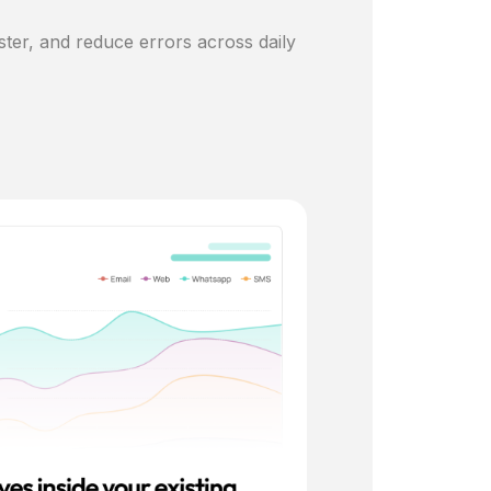
ster, and reduce errors across daily