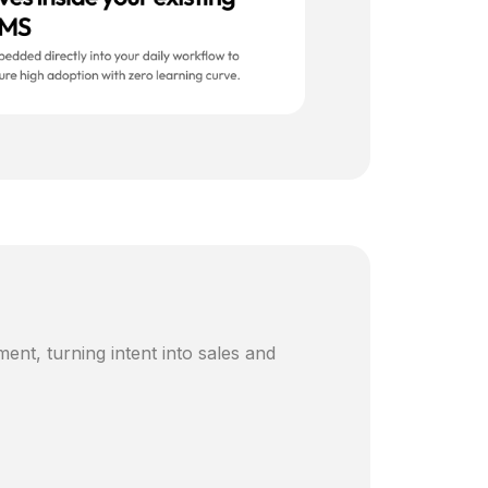
ent, turning intent into sales and