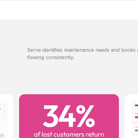
Serve identifies maintenance needs and books
flowing consistently.