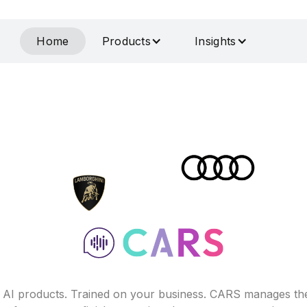
Home
Products
Insights
f AI products. Trained on your business. CARS manages th