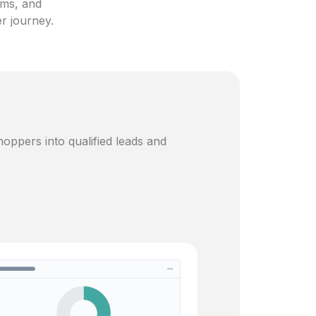
ams, and
er journey.
oppers into qualified leads and