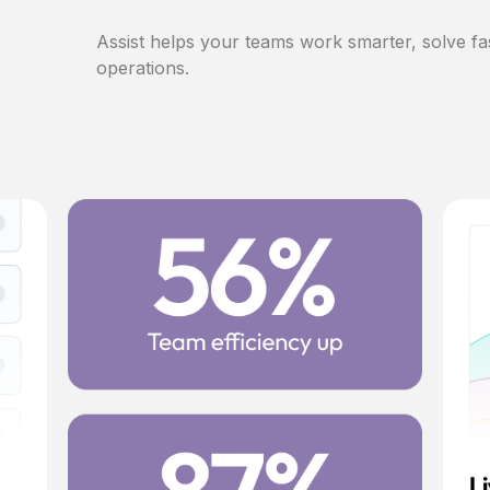
Assist helps your teams work smarter, solve fa
operations.