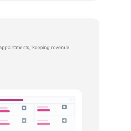
 appointments, keeping revenue