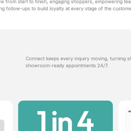
w from start to finish, engaging shoppers, empowering te
ng follow-ups to build loyalty at every stage of the custom
Connect keeps every inquiry moving, turning sh
showroom-ready appointments 24/7.