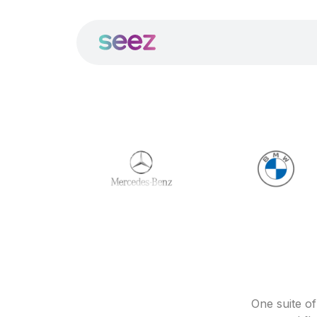
One suite o