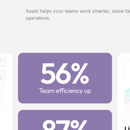
Assist helps your teams work smarter, solve fa
operations.