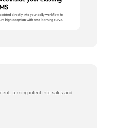
ent, turning intent into sales and