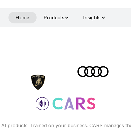
Home
Products
Insights
f AI products. Trained on your business. CARS manages th