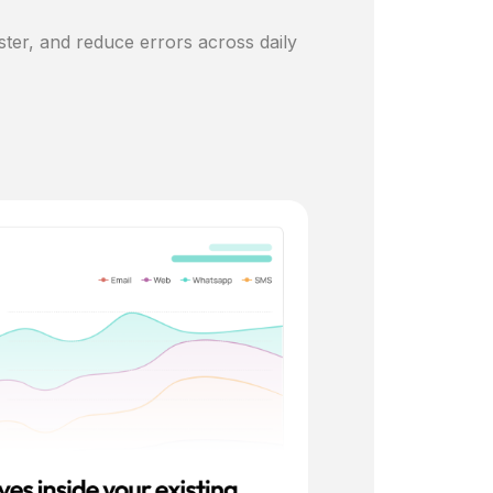
ster, and reduce errors across daily