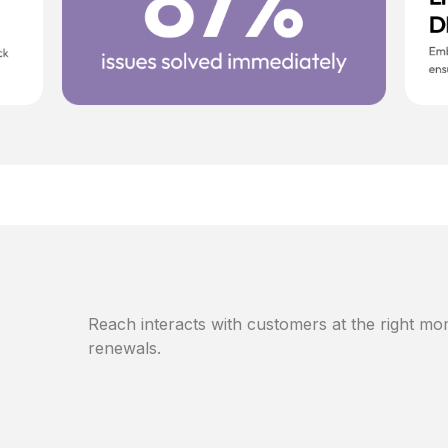
Reach interacts with customers at the right mom
renewals.