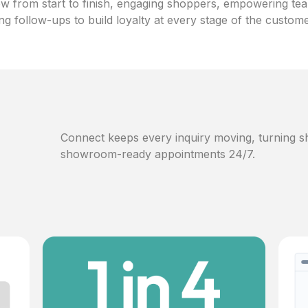
w from start to finish, engaging shoppers, empowering te
ng follow-ups to build loyalty at every stage of the custom
Connect keeps every inquiry moving, turning sh
showroom-ready appointments 24/7.