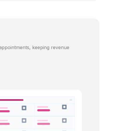
 appointments, keeping revenue