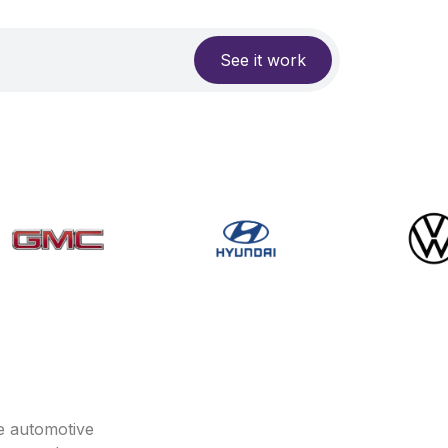
See it work
e automotive