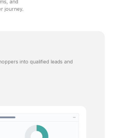
ams, and
er journey.
oppers into qualified leads and