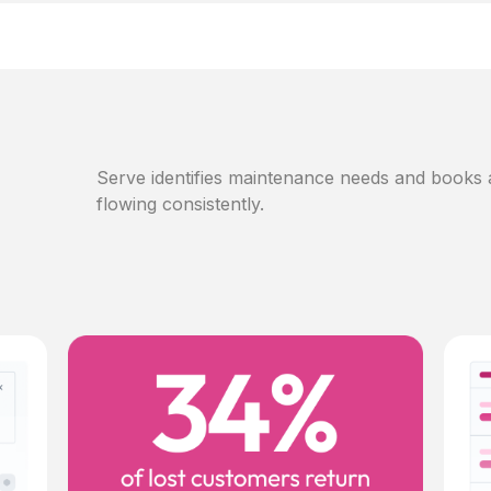
Serve identifies maintenance needs and books
flowing consistently.