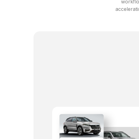
workflo
accelerati