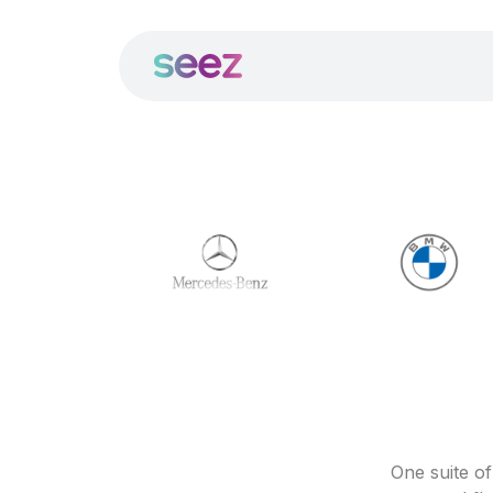
One suite o